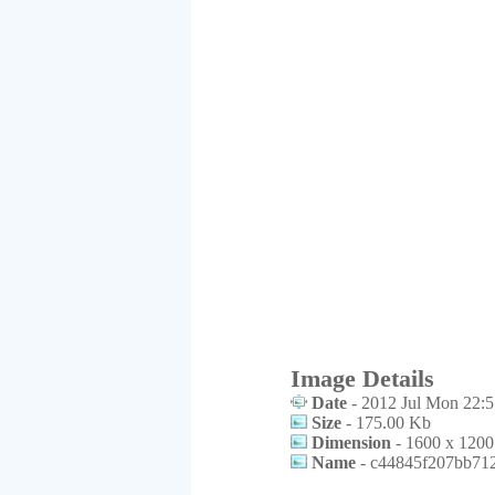
Image Details
Date
- 2012 Jul Mon 22:5
Size
- 175.00 Kb
Dimension
- 1600 x 1200
Name
- c44845f207bb712