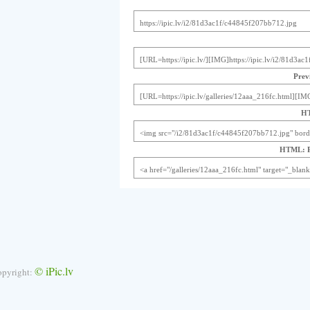
Previ
HT
HTML: Pr
© iPic.lv
opyright: