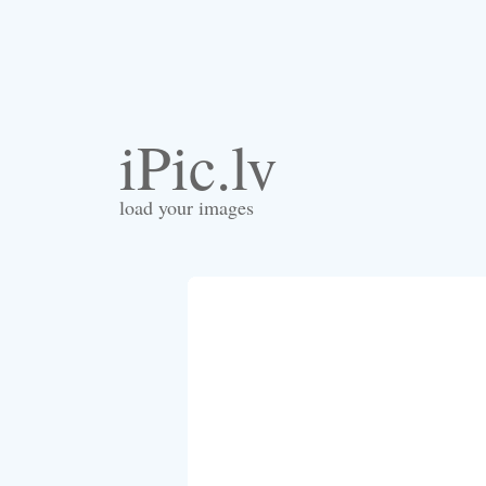
iPic.lv
load your images