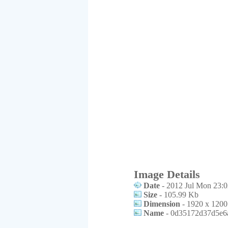
Image Details
Date
- 2012 Jul Mon 23:0
Size
- 105.99 Kb
Dimension
- 1920 x 1200
Name
- 0d35172d37d5e6a