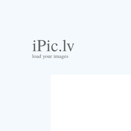
iPic.lv
load your images