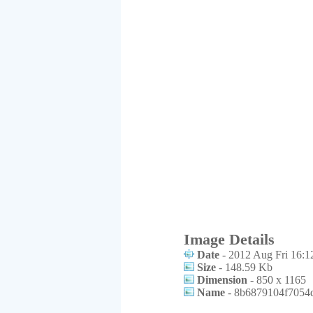
Image Details
Date
- 2012 Aug Fri 16:1
Size
- 148.59 Kb
Dimension
- 850 x 1165
Name
- 8b6879104f7054d