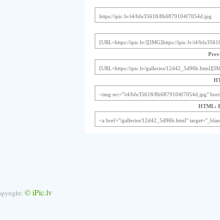
Previ
HT
HTML: Pr
© iPic.lv
opyright: