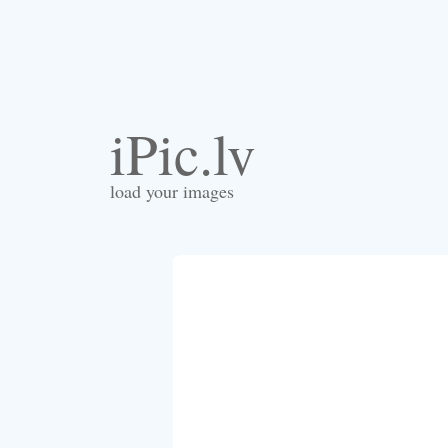
iPic.lv
load your images