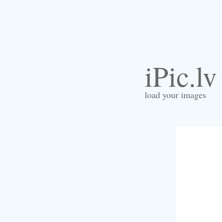
iPic.lv
load your images