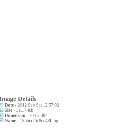
Image Details
Date
- 2012 Sep Sat 12:57:02
Size
- 31.17 Kb
Dimension
- 704 x 384
Name
- 185bccf6c8cc48f.jpg