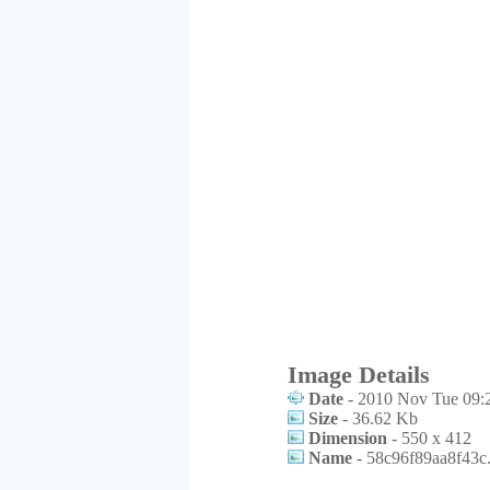
Image Details
Date
- 2010 Nov Tue 09:
Size
- 36.62 Kb
Dimension
- 550 x 412
Name
- 58c96f89aa8f43c.