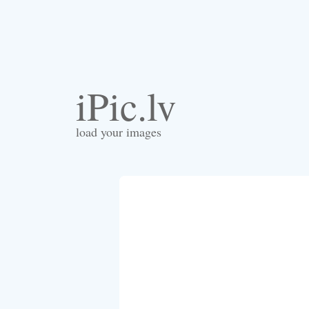
iPic.lv
load your images