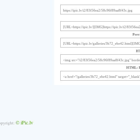
Previ
HT
HTML: Pr
© iPic.lv
opyright: