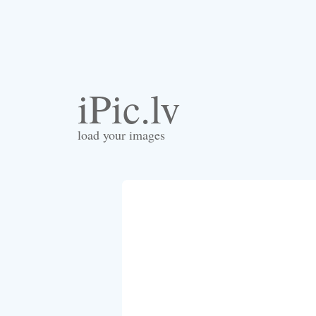
iPic.lv
load your images