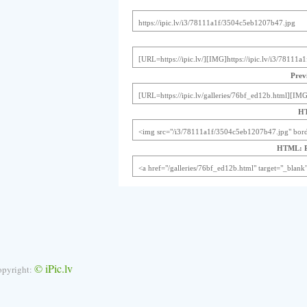
Previ
HT
HTML: Pr
© iPic.lv
opyright: