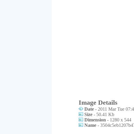
Image Details
Date
- 2011 Mar Tue 07:4
Size
- 50.41 Kb
Dimension
- 1280 x 544
Name
- 3504c5eb1207b47