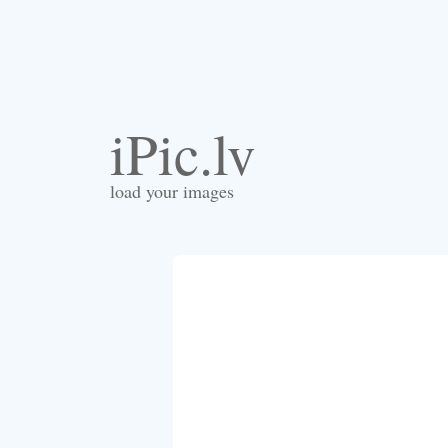
iPic.lv
load your images