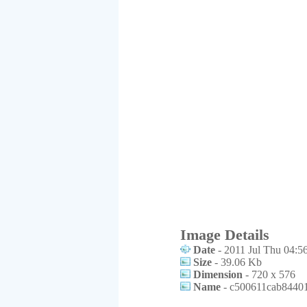
Image Details
Date
- 2011 Jul Thu 04:5
Size
- 39.06 Kb
Dimension
- 720 x 576
Name
- c500611cab84401