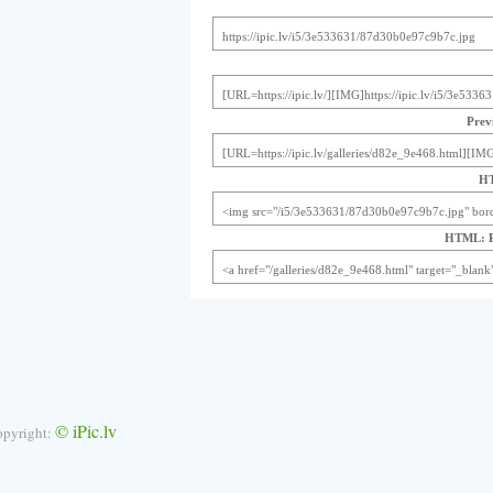
Previ
HT
HTML: Pr
© iPic.lv
opyright: