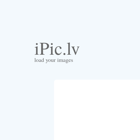
iPic.lv
load your images