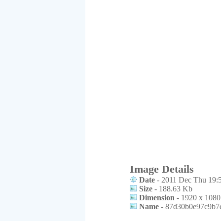
Image Details
Date
- 2011 Dec Thu 19:
Size
- 188.63 Kb
Dimension
- 1920 x 1080
Name
- 87d30b0e97c9b7c