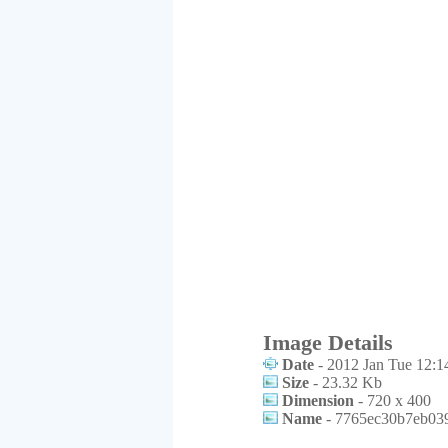
Image Details
Date
- 2012 Jan Tue 12:1
Size
- 23.32 Kb
Dimension
- 720 x 400
Name
- 7765ec30b7eb039