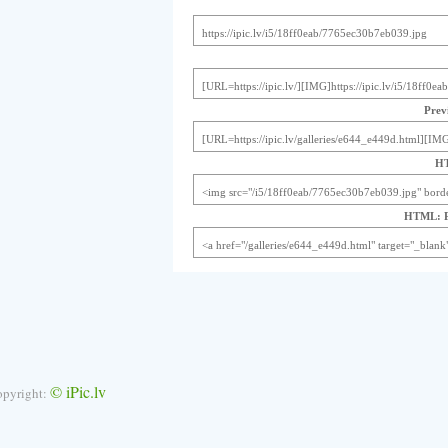
Previ
HT
HTML: Pr
© iPic.lv
opyright: