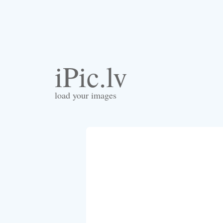
iPic.lv
load your images