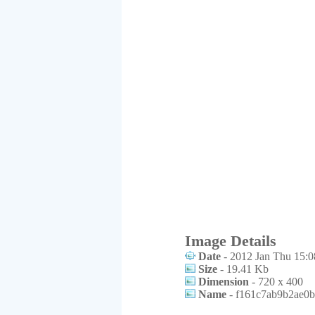
Image Details
Date
- 2012 Jan Thu 15:0
Size
- 19.41 Kb
Dimension
- 720 x 400
Name
- f161c7ab9b2ae0b