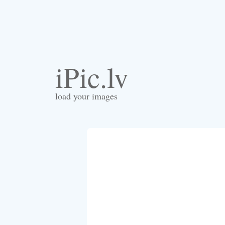
iPic.lv
load your images