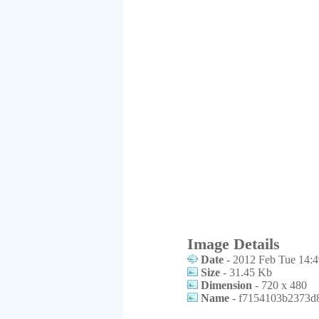
Image Details
Date
- 2012 Feb Tue 14:4
Size
- 31.45 Kb
Dimension
- 720 x 480
Name
- f7154103b2373d8