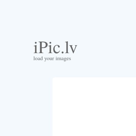
iPic.lv
load your images